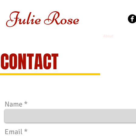
Julie
Rose
Home
About
Tarot Se
CONTACT
Name
Email