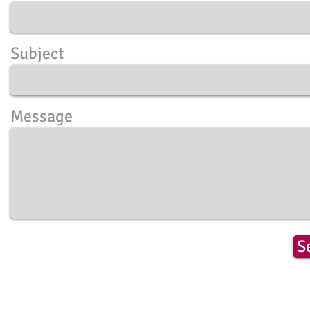
Subject
Message
S
​© 2018 by Live.Love.Tarot
All rights reserved.